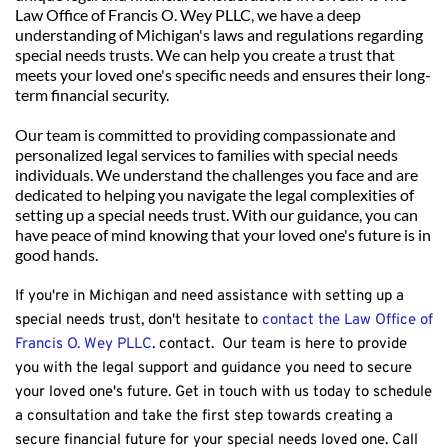
Law Office of Francis O. Wey PLLC, we have a deep 
understanding of Michigan's laws and regulations regarding 
special needs trusts. We can help you create a trust that 
meets your loved one's specific needs and ensures their long-
term financial security.
Our team is committed to providing compassionate and 
personalized legal services to families with special needs 
individuals. We understand the challenges you face and are 
dedicated to helping you navigate the legal complexities of 
setting up a special needs trust. With our guidance, you can 
have peace of mind knowing that your loved one's future is in 
good hands.
If you're in Michigan and need assistance with setting up a 
special needs trust, don't hesitate to 
contact the Law Office of 
Francis O. Wey PLLC
. contact.  Our team is here to provide 
you with the legal support and guidance you need to secure 
your loved one's future. Get in touch with us today to schedule 
a consultation and take the first step towards creating a 
secure financial future for your special needs loved one. 
Call 