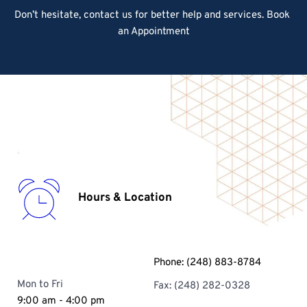
Don’t hesitate, contact us for better help and services.
 Book 
an Appointment
Hours & Location
Phone: 
(248) 883-8784
Mon to Fri
Fax: (248) 282-0328 
9:00 am - 4:00 pm