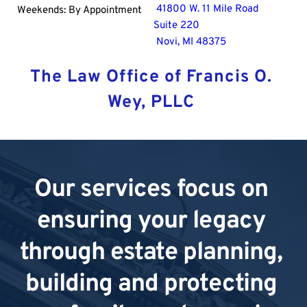
 41800 W. 11 Mile Road
Weekends: By Appointment
Suite 220
 Novi, MI 48375
The Law Office of Francis O. 
Wey, PLLC 
Our services focus on 
ensuring your legacy 
through estate planning, 
building and protecting 