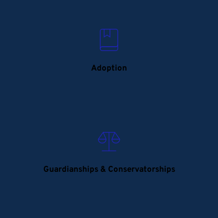
Adoption
Guardianships & Conservatorships