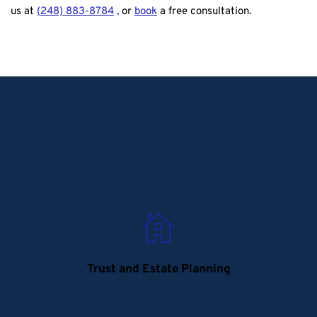
us at
(
248) 883-8784
, 
or
book
a free consultation. 
Trust and Estate Planning