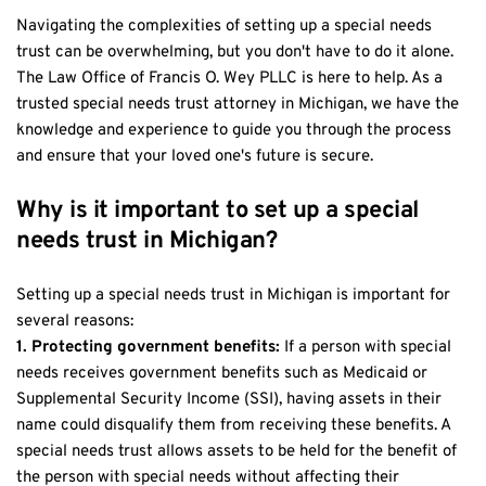
Navigating the complexities of setting up a special needs 
trust can be overwhelming, but you don't have to do it alone. 
The Law Office of Francis O. Wey PLLC is here to help. As a 
trusted special needs trust attorney in Michigan, we have the 
knowledge and experience to guide you through the process 
and ensure that your loved one's future is secure.
Why is it important to set up a special 
needs trust in Michigan?
Setting up a special needs trust in Michigan is important for 
several reasons:
1. Protecting government benefits: 
If a person with special 
needs receives government benefits such as Medicaid or 
Supplemental Security Income (SSI), having assets in their 
name could disqualify them from receiving these benefits. A 
special needs trust allows assets to be held for the benefit of 
the person with special needs without affecting their 