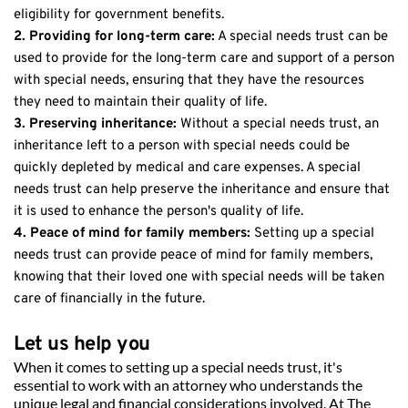
eligibility for government benefits.
2. Providing for long-term care:
 A special needs trust can be 
used to provide for the long-term care and support of a person 
with special needs, ensuring that they have the resources 
they need to maintain their quality of life.
3. Preserving inheritance: 
Without a special needs trust, an 
inheritance left to a person with special needs could be 
quickly depleted by medical and care expenses. A special 
needs trust can help preserve the inheritance and ensure that 
it is used to enhance the person's quality of life.
4. Peace of mind for family members:
 Setting up a special 
needs trust can provide peace of mind for family members, 
knowing that their loved one with special needs will be taken 
care of financially in the future.
Let us help you
When it comes to setting up a special needs trust, it's 
essential to work with an attorney who understands the 
unique legal and financial considerations involved. At The 