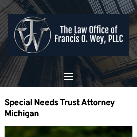
Special Needs Trust Attorney
Michigan