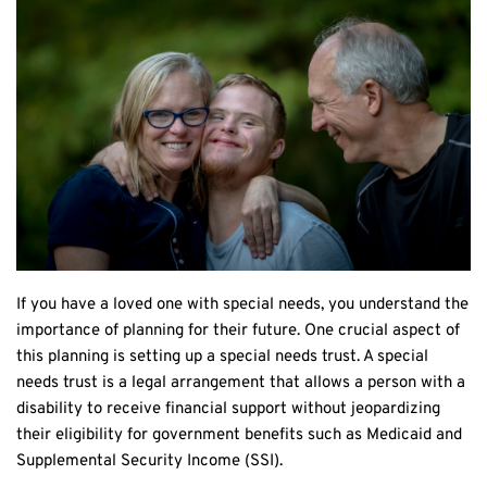
If you have a loved one with special needs, you understand the 
importance of planning for their future. One crucial aspect of 
this planning is setting up a special needs trust. A special 
needs trust is a legal arrangement that allows a person with a 
disability to receive financial support without jeopardizing 
their eligibility for government benefits such as Medicaid and 
Supplemental Security Income (SSI).