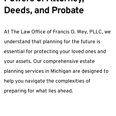
Deeds, and Probate
At The Law Office of Francis O. Wey, PLLC, we 
understand that planning for the future is 
essential for protecting your loved ones and 
your assets. Our comprehensive estate 
planning services in Michigan are designed to 
help you navigate the complexities of 
preparing for what lies ahead. 