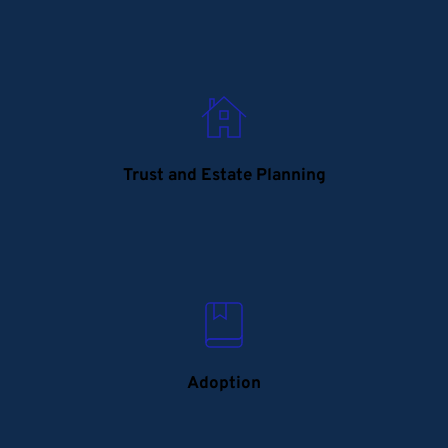
Trust and Estate Planning
Adoption