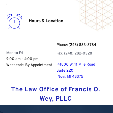
Hours & Location
Phone: 
(248) 883-8784
Mon to Fri
Fax: (248) 282-0328 
9:00 am - 4:00 pm
 41800 W. 11 Mile Road
Weekends: By Appointment
Suite 220
 Novi, MI 48375
The Law Office of Francis O. 
Wey, PLLC 