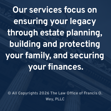
Our services focus on 
ensuring your legacy 
through estate planning, 
building and protecting 
your family, and securing 
your finances.
© All Copyrights 2026 The Law Office of Francis O. 
Wey, PLLC 