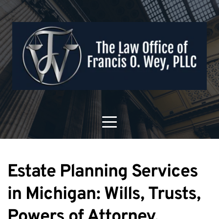
Estate Planning Services 
in Michigan: Wills, Trusts, 
Powers of Attorney, 