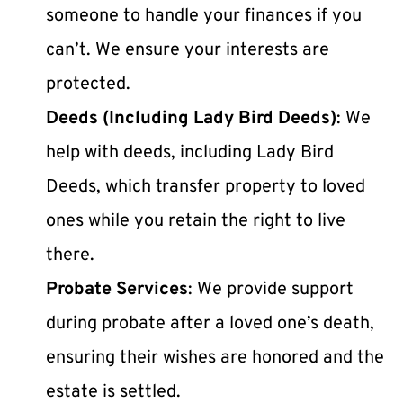
someone to handle your finances if you 
can’t. We ensure your interests are 
protected.
Deeds (Including Lady Bird Deeds)
: We 
help with deeds, including Lady Bird 
Deeds, which transfer property to loved 
ones while you retain the right to live 
there.
Probate Services
: We provide support 
during probate after a loved one’s death, 
ensuring their wishes are honored and the 
estate is settled.