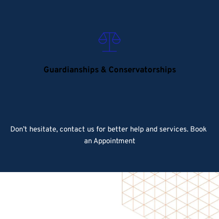
Guardianships & Conservatorships
Don’t hesitate, contact us for better help and services.
 Book 
an Appointment