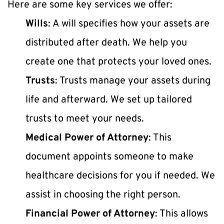
Here are some key services we offer:
Wills
: A will specifies how your assets are 
distributed after death. We help you 
create one that protects your loved ones.
Trusts
: Trusts manage your assets during 
life and afterward. We set up tailored 
trusts to meet your needs.
Medical Power of Attorney
: This 
document appoints someone to make 
healthcare decisions for you if needed. We 
assist in choosing the right person.
Financial Power of Attorney
: This allows 