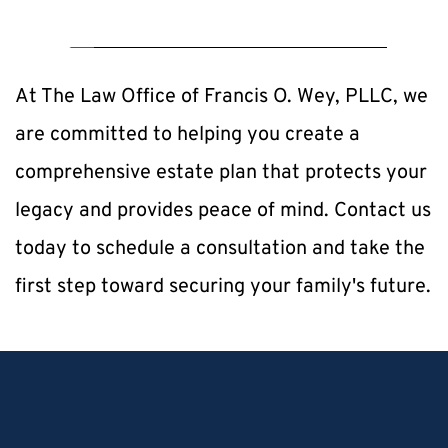
At The Law Office of Francis O. Wey, PLLC, we 
are committed to helping you create a 
comprehensive estate plan that protects your 
legacy and provides peace of mind. Contact us 
today to schedule a consultation and take the 
first step toward securing your family's future.